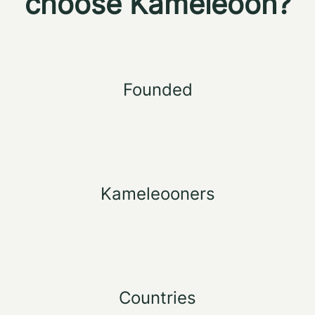
choose Kameleoon?
Founded
Kameleooners
Countries