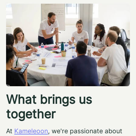
What brings us
together
At
Kameleoon
, we're passionate about