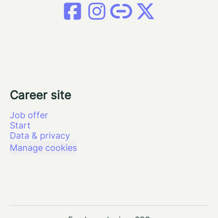
Career site
Job offer
Start
Data & privacy
Manage cookies