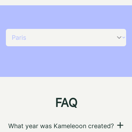
FAQ
What year was Kameleoon created?