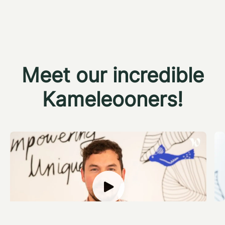
Meet our incredible
Kameleooners!
Calum Burns
R
Data Engineer
D