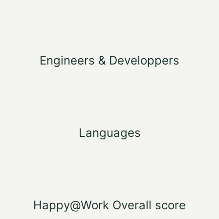
Engineers & Developpers
Languages
Happy@Work Overall score