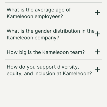
What is the average age of
Kameleoon employees?
What is the gender distribution in the
Kameleoon company?
How big is the Kameleoon team?
How do you support diversity,
equity, and inclusion at Kameleoon?