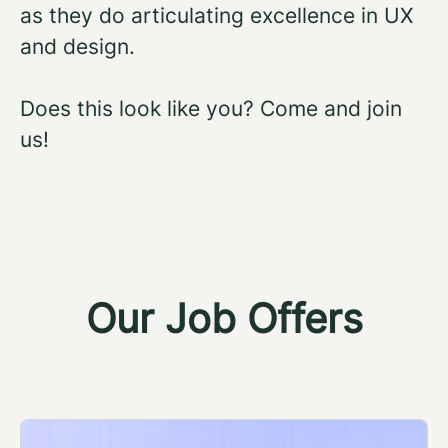
as they do articulating excellence in UX
and design.
Does this look like you? Come and join
us!
Our Job Offers