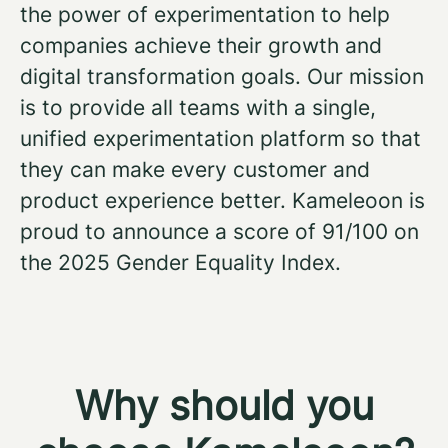
the power of experimentation to help
companies achieve their growth and
digital transformation goals. Our mission
is to provide all teams with a single,
unified experimentation platform so that
they can make every customer and
product experience better. Kameleoon is
proud to announce a score of 91/100 on
the 2025 Gender Equality Index.
Why should you