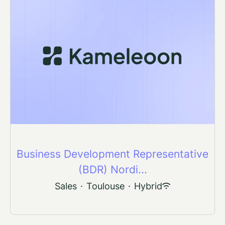
Business Development Representative
(BDR) Nordi...
Sales
·
Toulouse
·
Hybrid