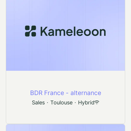
BDR France - alternance
Sales
·
Toulouse
·
Hybrid