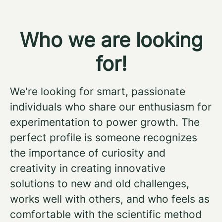
Who we are looking
for!
We're looking for smart, passionate
individuals who share our enthusiasm for
experimentation to power growth. The
perfect profile is someone recognizes
the importance of curiosity and
creativity in creating innovative
solutions to new and old challenges,
works well with others, and who feels as
comfortable with the scientific method