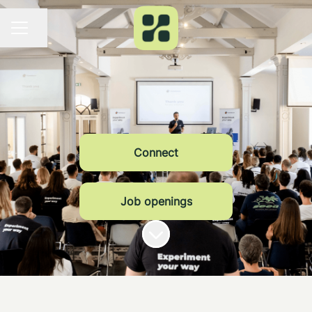
Share page
CAREER MENU
Connect
Job openings
Scroll to content