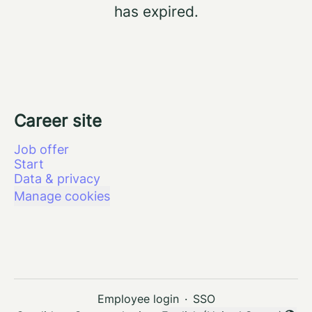
has expired.
Career site
Job offer
Start
Data & privacy
Manage cookies
Employee login
·
SSO